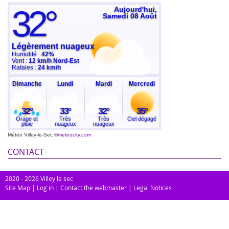
Météo Villey-le-Sec
©
meteocity.com
CONTACT
2020 - 2026 Villey le sec
Site Map
|
Log in
|
Contact the webmaster
|
Legal Notices