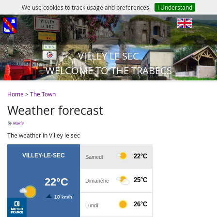
We use cookies to track usage and preferences.
I Understand
en
VILLEY LE SEC
WELCOME TO THE TRABECS
Home
>
The Town
Weather forecast
by
Mairie
The weather in Villey le sec