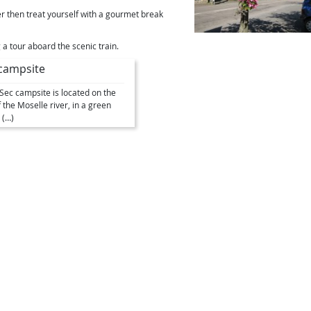
er then treat yourself with a gourmet break
g a tour aboard the scenic train.
campsite
e Sec campsite is located on the
 the Moselle river, in a green
 (…)