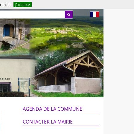
férences
J’accepte
fr
AGENDA DE LA COMMUNE
CONTACTER LA MAIRIE