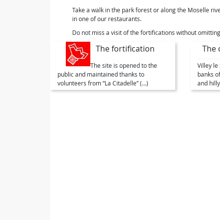
Take a walk in the park forest or along the Moselle riv
in one of our restaurants.
Do not miss a visit of the fortifications without omittin
The fortification
The 
The site is opened to the
Villey l
public and maintained thanks to
banks of
volunteers from “La Citadelle” (…)
and hilly