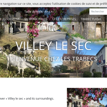
e navigation sur ce site, vous acceptez l’utilisation de cookies de suivi et de pré
Rechercher :
Taille du texte :
A+
/
A-
IE ASSOCIATIVE
LA MUNICIPALITÉ
LES ENTREPRISES
TRABEC FLASH
VILLEY LE SEC
BIENVENUE CHEZ LES TRABECS
ver « Villey le sec » and its surroundings.