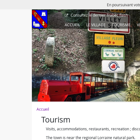
En poursuivant votr
Consultez le dernier
Trabec flash
ACCUEIL
LE VILLAGE
TOURISME
V
Accueil
Tourism
Visits, accommodations, restaurants, recreation ; disco
The town is near the regional Lorraine natural park.